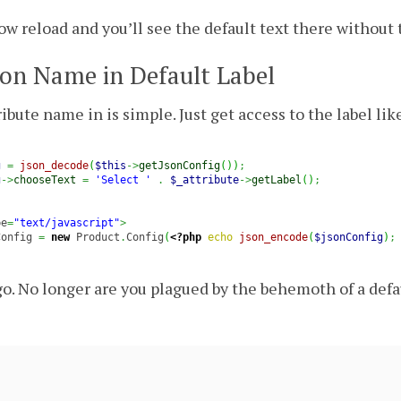
w reload and you’ll see the default text there without 
on Name in Default Label
ibute name in is simple. Just get access to the label like
g
=
json_decode
(
$this
->
getJsonConfig
(
)
)
;
g
->
chooseText
=
'Select '
.
$_attribute
->
getLabel
(
)
;
pe
=
"text/javascript"
>
Config 
=
new
 Product
.
Config
(
<?php
echo
json_encode
(
$jsonConfig
)
;
o. No longer are you plagued by the behemoth of a defa