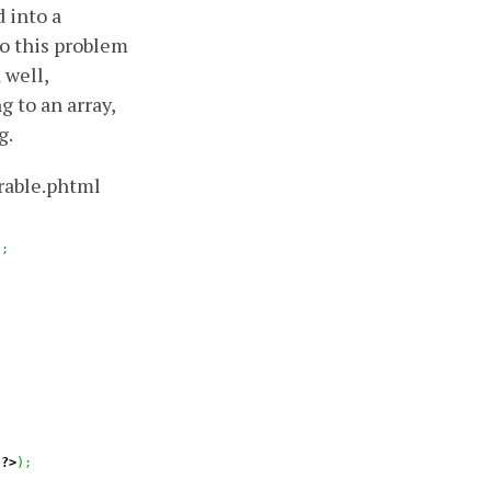
d into a
to this problem
 well,
 to an array,
g.
rable.phtml
)
;
?>
)
;