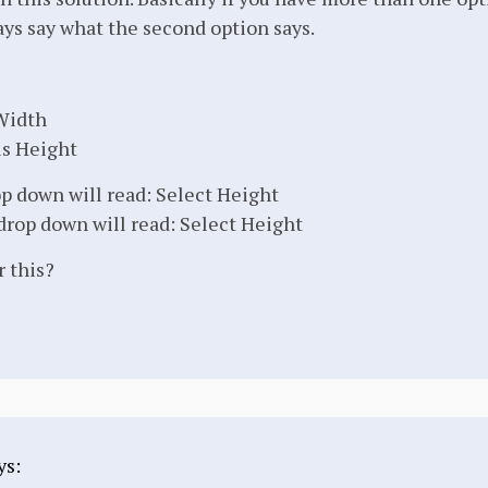
ays say what the second option says.
 Width
is Height
op down will read: Select Height
drop down will read: Select Height
r this?
ys: