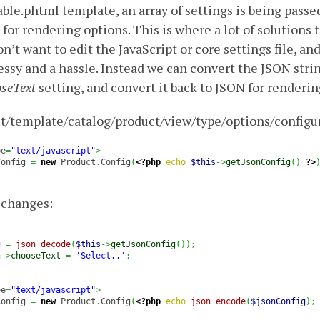
able.phtml template, an array of settings is being passe
 for rendering options. This is where a lot of solutions 
’t want to edit the JavaScript or core settings file, and
ssy and a hassle. Instead we can convert the JSON string
seText
setting, and convert it back to JSON for renderin
t/template/catalog/product/view/type/options/configu
pe
=
"text/javascript"
>
Config 
=
new
 Product
.
Config
(
<?php
echo
$this
->
getJsonConfig
(
)
?>
r changes:
g
=
json_decode
(
$this
->
getJsonConfig
(
)
)
;
g
->
chooseText
=
'Select..'
;
pe
=
"text/javascript"
>
Config 
=
new
 Product
.
Config
(
<?php
echo
json_encode
(
$jsonConfig
)
;