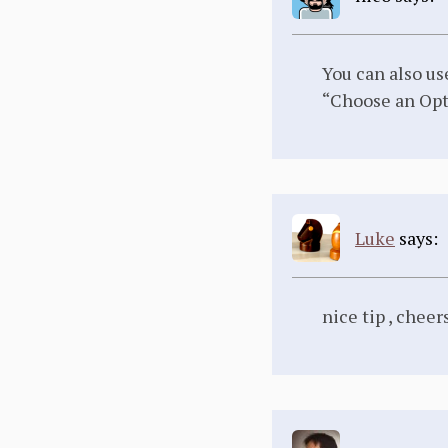
You can also us
“Choose an Opt
Luke
says:
nice tip , chee