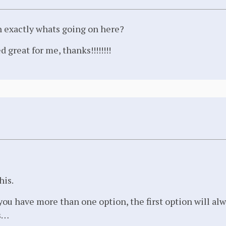
n exactly whats going on here?
 great for me, thanks!!!!!!!!
his.
f you have more than one option, the first option will al
s…