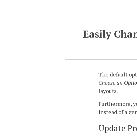
Easily Chan
The default opti
Choose an Opti
layouts.
Furthermore, yo
instead of a ge
Update Pr