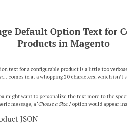
ge Default Option Text for 
Products in Magento
on text for a configurable product is a little too verbose
on…
comes in at a whopping 20 characters, which isn’t s
u might want to personalize the text more to the specif
neric message, a ‘
Choose a Size.
.’ option would appear in
oduct JSON