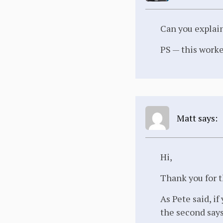
Can you explai
PS — this worked
Matt says:
Hi,
Thank you for t
As Pete said, i
the second say