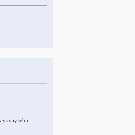
ways say what