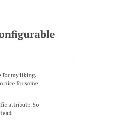
Configurable
 for my liking.
o nice for some
ic attribute. So
stead.