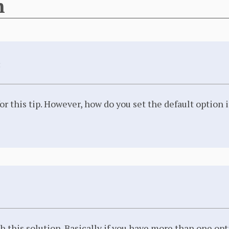
n
:
or this tip. However, how do you set the default option
h this solution. Basically if you have more than one opti