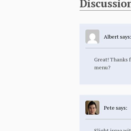
Discussio
Albert says
Great! Thanks f
menu?
Pete says:
Slight issue wit