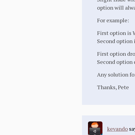
option will alw
For example:
First option is
Second option 
First option dr
Second option 
Any solution fo
Thanks, Pete
kevando
sa