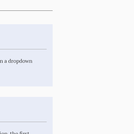
 in a dropdown
on, the first