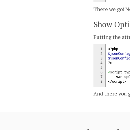
There we go! No
Show Opti
Putting the attr
1

<?php
2

$jsonConfi
3

$jsonConfi
4

?>
5

6

<
script ty
7

var
 sp
</script>
And there you g