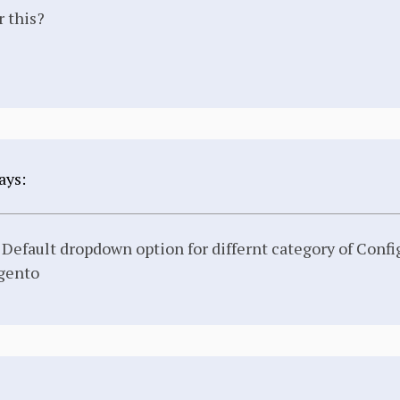
r this?
ays:
efault dropdown option for differnt category of Confi
gento