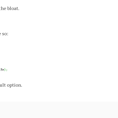
the bloat.
 so:
?>
)
;
ult option.