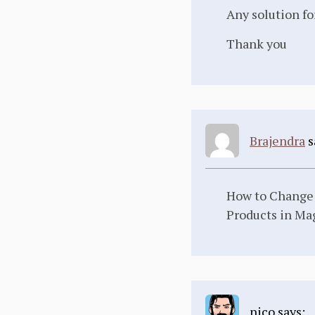
Any solution fo
Thank you
Brajendra
s
How to Change D
Products in Ma
nico says: