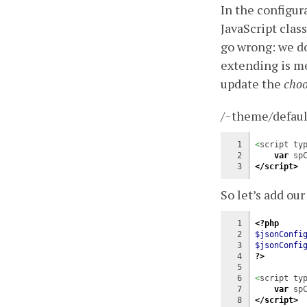
In the configur
JavaScript class
go wrong: we don
extending is me
update the
choo
/~theme/defaul
1

<
script ty
2

var
 sp
</script>
So let’s add ou
1

<?php
2

$jsonConfi
3

$jsonConfi
4

?>
5

6

<
script ty
7

var
 sp
</script>