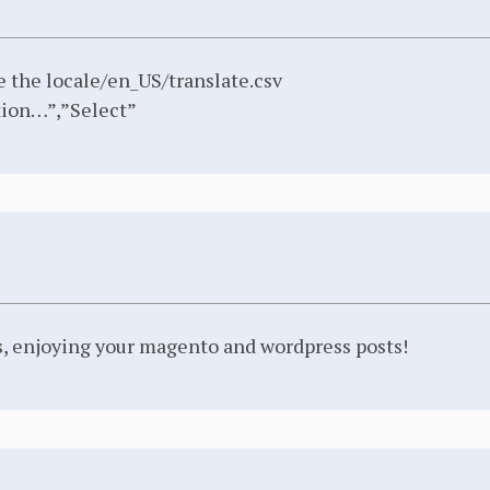
e the locale/en_US/translate.csv
ion…”,”Select”
rs, enjoying your magento and wordpress posts!