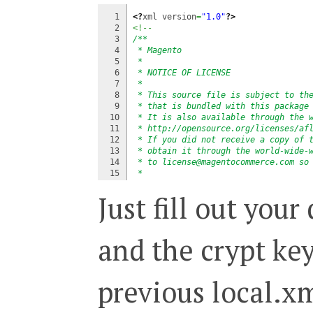
1

<?
xml version
=
"1.0"
?>
2

<!--
3

/**
4

 * Magento
5

 *
6

 * NOTICE OF LICENSE
7

 *
8

 * This source file is subject to th
9

 * that is bundled with this package
10

 * It is also available through the 
11

 * http://opensource.org/licenses/af
12

 * If you did not receive a copy of 
13

 * obtain it through the world-wide-
14

 * to license@magentocommerce.com so
15

 *
16

 * DISCLAIMER
Just fill out you
17

 *
18

 * Do not edit or add to this file i
19

 * versions in the future. If you wi
20

 * needs please refer to http://www.
and the crypt key
21

 *
22

 * @category   Mage
23

 * @package    Mage_Core
24

 * @copyright  Copyright (c) 2008 Ir
previous local.xm
25

 * @license    http://opensource.org
26

 */
27

-->