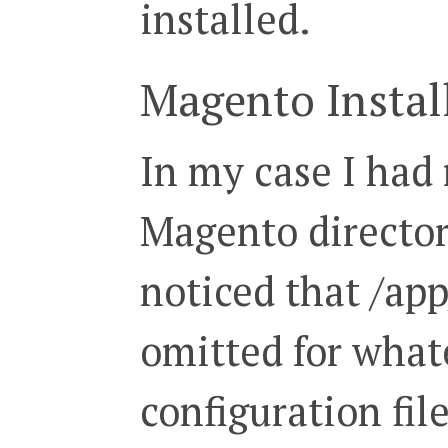
installed.
Magento Instal
In my case I had
Magento directory
noticed that /ap
omitted for what
configuration fil