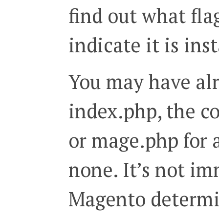
find out what fl
indicate it is ins
You may have alr
index.php, the co
or mage.php for 
none. It’s not i
Magento determi