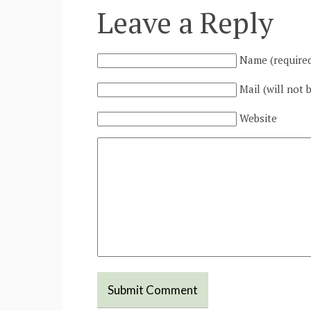
Leave a Reply
Name (require
Mail (will not 
Website