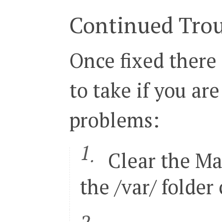
28

<
config
>
29

<
global
>
Continued Tro
30

<
install
>
31

<
date
><!
[
CDATA
[
Tue
,
20
 D
32

</
install
>
33

<
crypt
>
Once fixed there
34

<
key
><!
[
CDATA
[
958fe8f51a
35

</
crypt
>
36

<
disable_local_modules
>
false
37

<
resources
>
to take if you are
38

<
db
>
39

<
table_prefix
><!
[
CDA
40

</
db
>
41

<
default_setup
>
problems:
42

<
connection
>
43

<
host
><!
[
CDATA
[
l
44

<
username
><!
[
CDA
45

<
password
><!
[
CDA
46

<
dbname
><!
[
CDATA
Clear the Ma
47

<
initStatements
>
48

<
model
><!
[
CDATA
[
49

<
type
><!
[
CDATA
[
p
the /var/ folder
50

<
pdoType
><!
[
CDAT
51

<
active
>
1
</
activ
52

</
connection
>
53

</
default_setup
>
54

</
resources
>
55

<
session_save
><!
[
CDATA
[
files