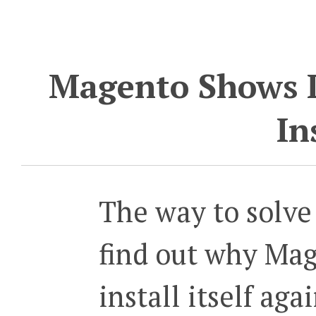
Magento Shows I
In
The way to solve 
find out why Mag
install itself aga