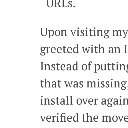
URLs.
Upon visiting my
greeted with an I
Instead of puttin
that was missing
install over again
verified the mov