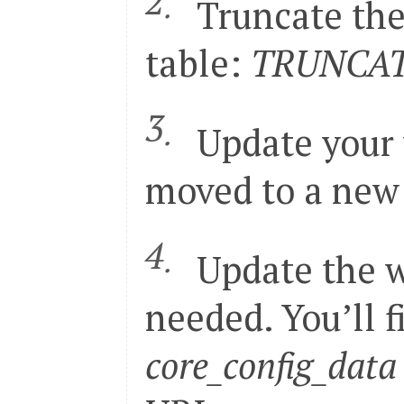
Truncate th
56

</
global
>
57

<
admin
>
58

<
routers
>
table:
TRUNCATE
59

<
adminhtml
>
60

<
args
>
61

<
frontName
><!
[
CD
62

</
args
>
63

</
adminhtml
>
64

</
routers
>
Update your 
65

</
admin
>
</
config
>
moved to a new d
Update the w
needed. You’ll f
core_config_data