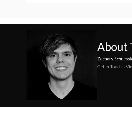
About 
Zachary Schuessle
Get in Touch
·
Vie