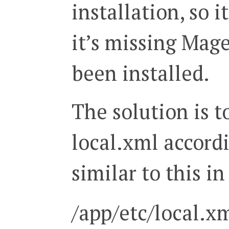
installation, so i
it’s missing Mag
been installed.
The solution is to
local.xml accordi
similar to this in
/app/etc/local.x