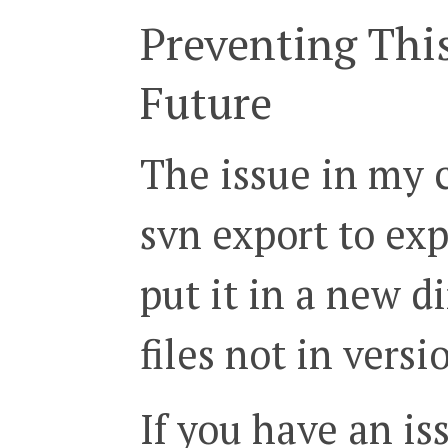
Preventing Thi
Future
The issue in my 
svn export to ex
put it in a new d
files not in versi
If you have an is