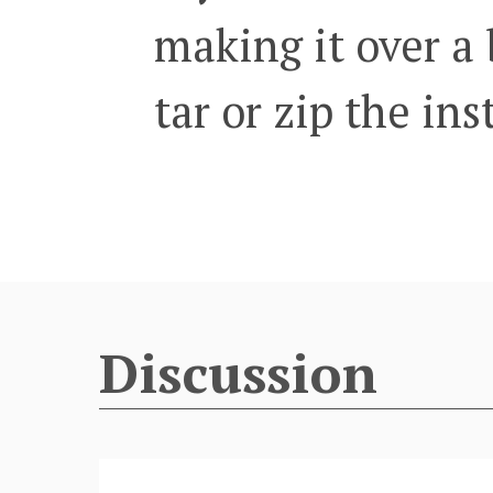
making it over a 
tar or zip the in
Discussion